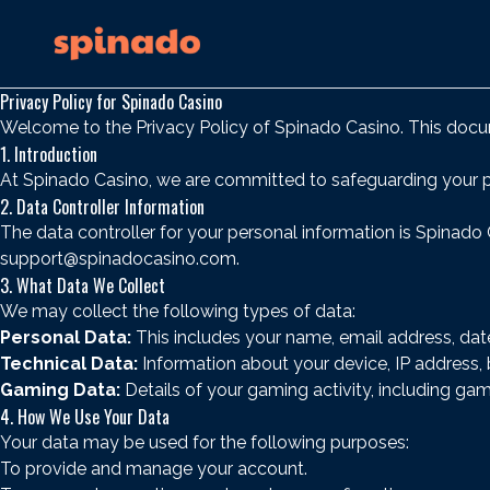
Privacy Policy for Spinado Casino
Welcome to the Privacy Policy of Spinado Casino. This docum
1. Introduction
At Spinado Casino, we are committed to safeguarding your priv
2. Data Controller Information
The data controller for your personal information is Spinado 
support@spinadocasino.com
.
3. What Data We Collect
We may collect the following types of data:
Personal Data:
This includes your name, email address, date
Technical Data:
Information about your device, IP address,
Gaming Data:
Details of your gaming activity, including gam
4. How We Use Your Data
Your data may be used for the following purposes:
To provide and manage your account.