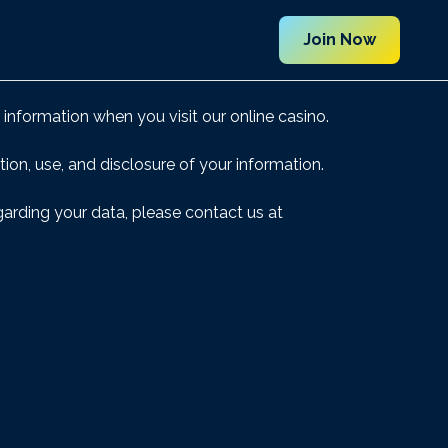
Join Now
information when you visit our online casino.
ion, use, and disclosure of your information.
egarding your data, please contact us at