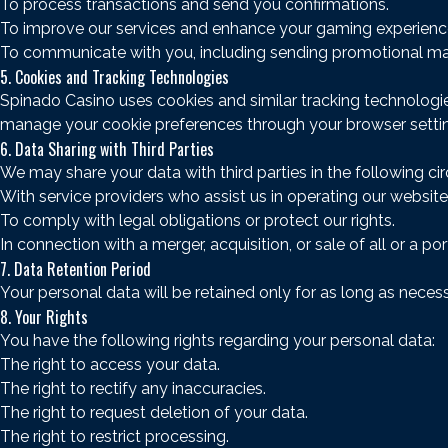
To process transactions and send you confirmations.
To improve our services and enhance your gaming experienc
To communicate with you, including sending promotional mate
5. Cookies and Tracking Technologies
Spinado Casino uses cookies and similar tracking technologi
manage your cookie preferences through your browser setti
6. Data Sharing with Third Parties
We may share your data with third parties in the following c
With service providers who assist us in operating our websit
To comply with legal obligations or protect our rights.
In connection with a merger, acquisition, or sale of all or a por
7. Data Retention Period
Your personal data will be retained only for as long as necessar
8. Your Rights
You have the following rights regarding your personal data:
The right to access your data.
The right to rectify any inaccuracies.
The right to request deletion of your data.
The right to restrict processing.