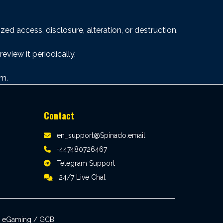
 access, disclosure, alteration, or destruction.
view it periodically.
om
.
Contact
en_support@Spinado.email
+447480726467
Telegram Support
24/7 Live Chat
o eGaming / GCB.