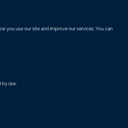
ow you use our site and improve our services. You can
d by law.