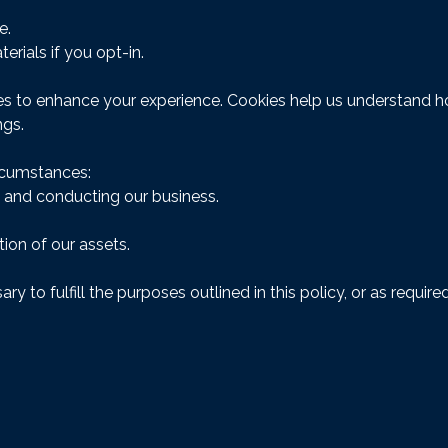
e.
rials if you opt-in.
es to enhance your experience. Cookies help us understand h
ngs.
ircumstances:
e and conducting our business.
tion of our assets.
y to fulfill the purposes outlined in this policy, or as require