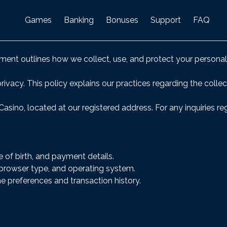
Games
Banking
Bonuses
Support
FAQ
ent outlines how we collect, use, and protect your personal 
acy. This policy explains our practices regarding the collect
Casino, located at our registered address. For any inquiries r
 of birth, and payment details.
 browser type, and operating system.
e preferences and transaction history.