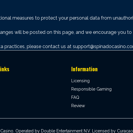
nal measures to protect your personal data from unauthorized
nges will be posted on this page, and we encourage you to re
ta practices, please contact us at
support@spinadocasino.c
inks
Information
Licensing
Responsible Gaming
FAQ
Review
Casino. Operated by Double Entertainment N.V. Licensed by Curaca