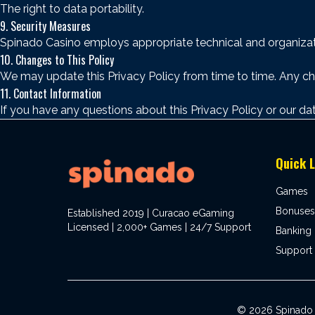
The right to data portability.
9. Security Measures
Spinado Casino employs appropriate technical and organizatio
10. Changes to This Policy
We may update this Privacy Policy from time to time. Any cha
11. Contact Information
If you have any questions about this Privacy Policy or our da
Quick L
Games
Bonuses
Established 2019 | Curacao eGaming
Licensed | 2,000+ Games | 24/7 Support
Banking
Support
© 2026 Spinado 